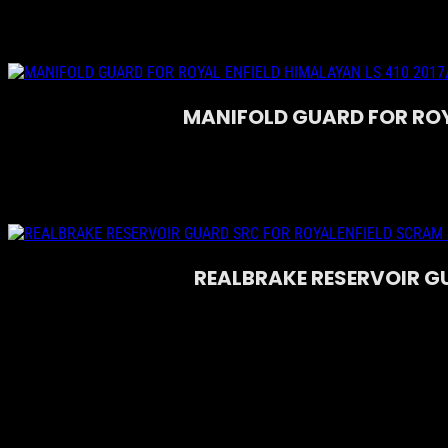
MANIFOLD GUARD FOR ROYA
REALBRAKE RESERVOIR G