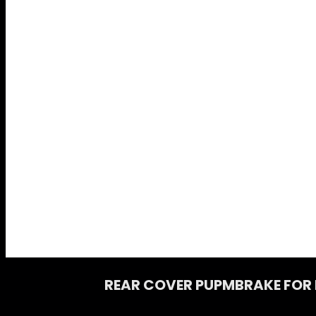
REAR COVER PUPMBRAKE FOR R