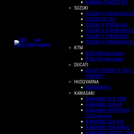
YAMAHA TRACER 9GT
SUZUKI
SUZUKI V-STROM 250 SX
SUZUKI DR-Z4S
SUZUKI V-STROM 650
SUZUKI V-STROM 800 DE
SUZUKI V-STROM1000
SRC
SUZUKI V-STROM1050 X
THAILAND
KTM
KTM 390 Adventure
KTM 790 Adventure
DUCATI
DUCATI DESERT X 2023 
PRESENT
HUSQVARNA
NORDEN-901
KAWASAKI
KAWASAKI KLX 300R
KAWASAKI KLE500
KAWASAKI VERSYS650
2023-present
KAWASAKI KLR 650
KAWASAKI VERSYS650
KAWASAKI VERSYS 1000