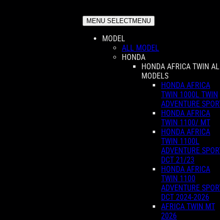
MENU SELECT
MENU
MODEL
ALL MODEL
HONDA
HONDA AFRICA TWIN AL
MODELS
HONDA AFRICA
TWIN 1000L TWIN
ADVENTURE SPOR
HONDA AFRICA
TWIN 1100/ MT
HONDA AFRICA
TWIN 1100L
ADVENTURE SPOR
DCT 21/23
HONDA AFRICA
TWIN 1100
ADVENTURE SPOR
DCT 2024-2026
AFRICA TWIN MT
2026