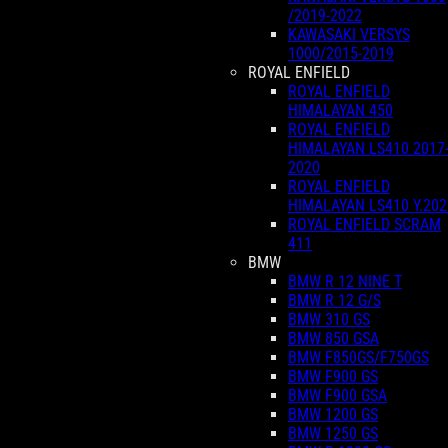
/2019-2022
KAWASAKI VERSYS
1000/2015-2019
ROYAL ENFIELD
ROYAL ENFIELD
HIMALAYAN 450
ROYAL ENFIELD
HIMALAYAN LS410 2017
2020
ROYAL ENFIELD
HIMALAYAN LS410 Y.202
ROYAL ENFIELD SCRAM
411
BMW
BMW R 12 NINE T
BMW R 12 G/S
BMW 310 GS
BMW 850 GSA
BMW F850GS/F750GS
BMW F900 GS
BMW F900 GSA
BMW 1200 GS
BMW 1250 GS