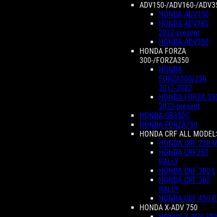
ADV150-/ADV160-/ADV3
HONDA ADV150
HONDA ADV160
2022-present
HONDA ADV350
HONDA FORZA
300-/FORZA350
HONDA
FORZA300/350
2017-2022
HONDA FORZA 35
2023-present
HONDA GB350C
HONDA FORZA750
HONDA CRF ALL MODEL
HONDA CRF 250 
HONDA CRF250
RALLY
HONDA CRF 300 L
HONDA CRF 300
RALLY
HONDA CRF 450 R
HONDA X-ADV 750
HONDA X-ADV 750