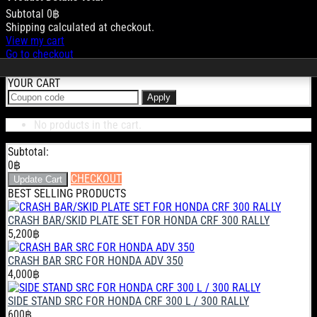
Subtotal
0฿
Products
Shipping calculated at checkout.
View my cart
in
Go to checkout
cart
YOUR CART
Apply
No products in the cart.
Subtotal:
0
฿
CHECKOUT
Update Cart
BEST SELLING PRODUCTS
CRASH BAR/SKID PLATE SET FOR HONDA CRF 300 RALLY
5,200
฿
CRASH BAR SRC FOR HONDA ADV 350
4,000
฿
SIDE STAND SRC FOR HONDA CRF 300 L / 300 RALLY
600
฿