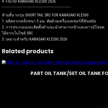
4. Fits for KAWASAKI KLE500 2026
K
…………………………………………………………………………………..
A
W
ท้ายสั้น รถรุ่น SHORT TAIL SRC FOR KAWASAKI KLE500
A
S
1. ผลิตจากเหล็กหนา 3 มม. ตัดด้วยเครื่องเลเซอร์ที่ทันสมัย
A
2. การประกอบและติดตั้งคำแนะนำสามารถข้าและดาวน์โหลด
K
ได้จากเว็บไซต์ SRC
I
K
3. เหมาะสำหรับ KAWASAKI KLE500 2026
L
E
Related products
5
0
0
q
u
PART OIL TANK/SET OIL TANK F
a
n
t
i
t
y