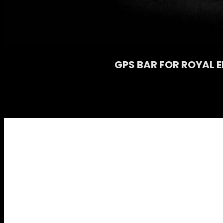
GPS BAR FOR ROYAL E