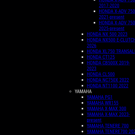
2017-2020
HONDA X-ADV 750
2021-present
HONDA X-ADV 750
2025-present
HONDA NX 500 2023
HONDA NX500 E-CLUTC
2026
HONDA XL750 TRANSAL
HONDA CT125
HONDA CB500X 2019-
2023
HONDA CL500
HONDA NC750X 2022
HONDA NT1100 2022
YAMAHA
YAMAHA PG1
YAMAHA WR155
YAMAHA X-MAX 300
YAMAHA X-MAX 2023-
present
YAMAHA TENERE 700
YAMAHA TENERE700 20