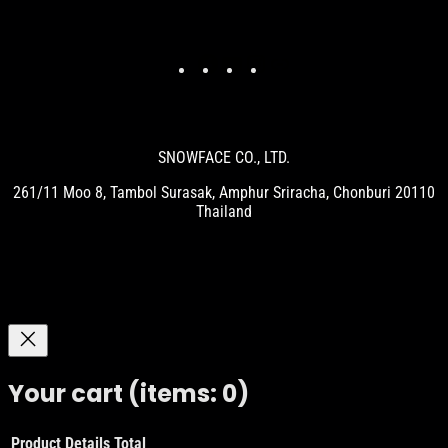
Facebook
YouTube
Instagram
Link
SNOWFACE CO., LTD.
261/11 Moo 8, Tambol Surasak, Amphur Sriracha, Chonburi 20110
Thailand
Your cart
(items: 0)
Product
Details
Total