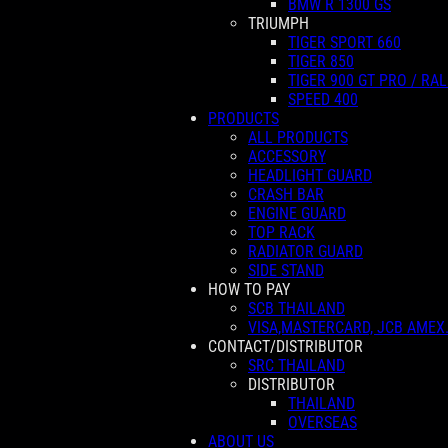
BMW R 1300 GS
TRIUMPH
TIGER SPORT 660
TIGER 850
TIGER 900 GT PRO / RAL
SPEED 400
PRODUCTS
ALL PRODUCTS
ACCESSORY
HEADLIGHT GUARD
CRASH BAR
ENGINE GUARD
TOP RACK
RADIATOR GUARD
SIDE STAND
HOW TO PAY
SCB THAILAND
VISA,MASTERCARD, JCB AMEX
CONTACT/DISTRIBUTOR
SRC THAILAND
DISTRIBUTOR
THAILAND
OVERSEAS
ABOUT US