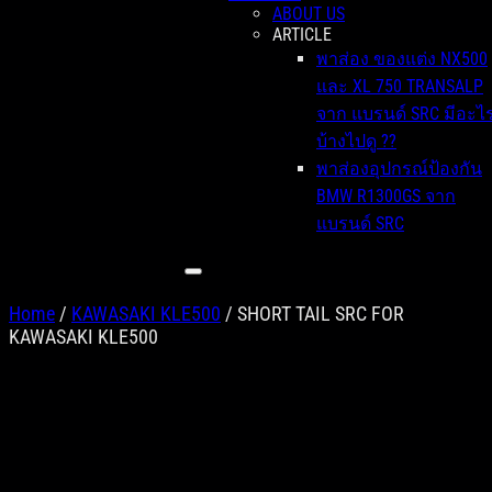
ABOUT US
ARTICLE
พาส่อง ของแต่ง NX500
และ XL 750 TRANSALP
จาก แบรนด์ SRC มีอะไ
บ้างไปดู ??
พาส่องอุปกรณ์ป้องกัน
BMW R1300GS จาก
แบรนด์ SRC
Home
/
KAWASAKI KLE500
/ SHORT TAIL SRC FOR
KAWASAKI KLE500