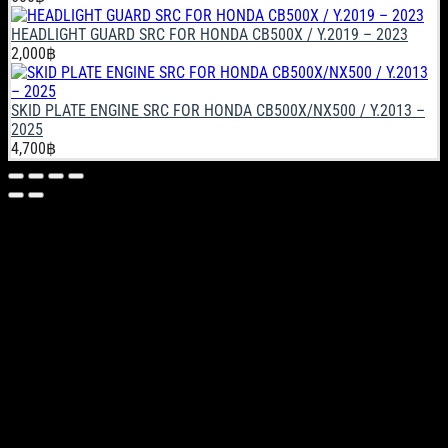
HEADLIGHT GUARD SRC FOR HONDA CB500X / Y.2019 – 2023
2,000
฿
SKID PLATE ENGINE SRC FOR HONDA CB500X/NX500 / Y.2013 –
2025
4,700
฿