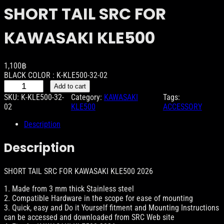
SHORT TAIL SRC FOR
KAWASAKI KLE500
1,100
฿
BLACK COLOR : K-KLE500-32-02
S
Add to cart
H
SKU:
K-KLE500-32-
Category:
KAWASAKI
Tags:
O
02
KLE500
ACCESSORY
R
T
Description
T
A
Description
I
L
S
SHORT TAIL SRC FOR KAWASAKI KLE500 2026
R
1. Made from 3 mm thick Stainless steel
C
2. Compatible Hardware in the scope for ease of mounting
F
3. Quick, easy and Do it Yourself fitment and Mounting Instructions
O
can be accessed and downloaded from SRC Web site
R